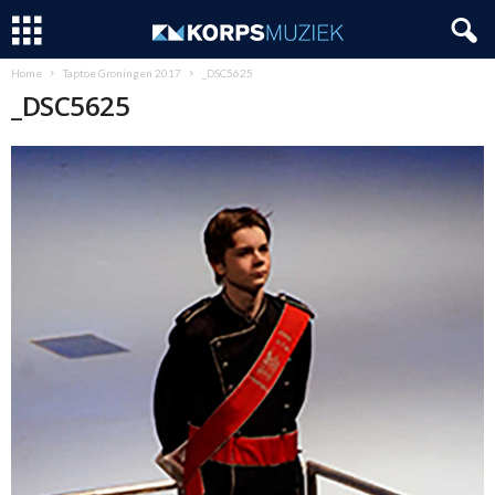
Home
Taptoe Groningen 2017
_DSC5625
_DSC5625