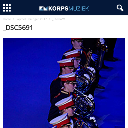
Home
Taptoe Groningen 2017
_DSC5691
_DSC5691