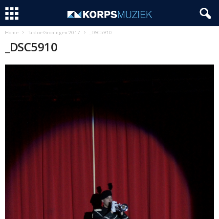
Home
Taptoe Groningen 2017
_DSC5910
_DSC5910