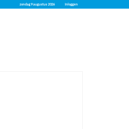
zondag 9 augustus 2026
Inloggen