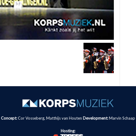
Concept:
Cor Vosseberg, Matthijs van Houten
Development:
Marvin Schaap
Hosting: