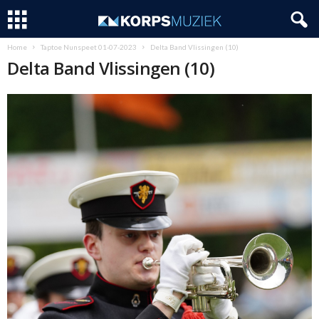
Home
Taptoe Nunspeet 01-07-2023
Delta Band Vlissingen (10)
Delta Band Vlissingen (10)