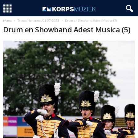
Home
Taptoe Nunspeet 01-07-2023
Drum en Showband Adest Musica (5)
Drum en Showband Adest Musica (5)