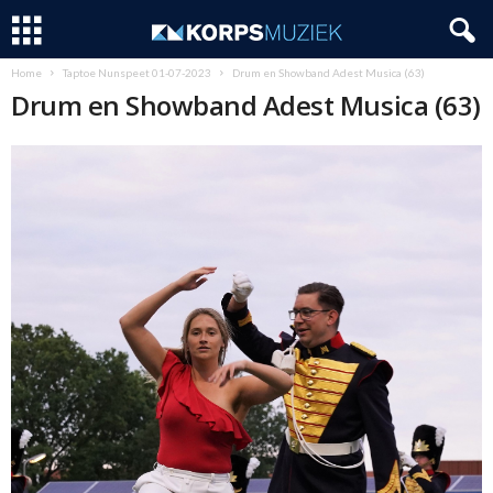
Home
Taptoe Nunspeet 01-07-2023
Drum en Showband Adest Musica (63)
Drum en Showband Adest Musica (63)