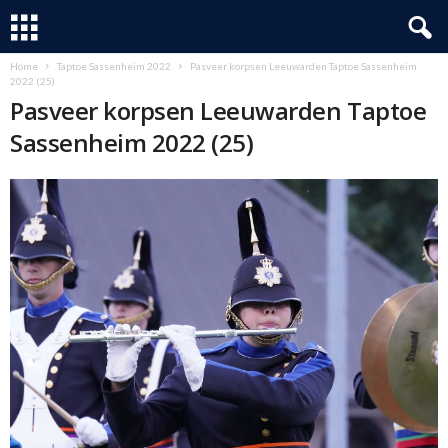
Home
Taptoe Sassenheim 2022
Pasveer korpsen Leeuwarden Taptoe Sassenheim
2022 (25)
Pasveer korpsen Leeuwarden Taptoe
Sassenheim 2022 (25)