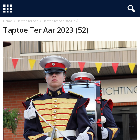
Home
Taptoe Ter Aar
Taptoe Ter Aar 2023 (52)
Taptoe Ter Aar 2023 (52)