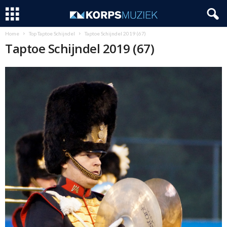
Home
Top Taptoe Schijndel
Taptoe Schijndel 2019 (67)
Taptoe Schijndel 2019 (67)