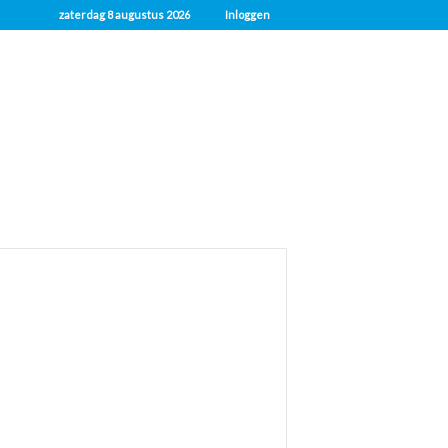
zaterdag 8 augustus 2026
Inloggen